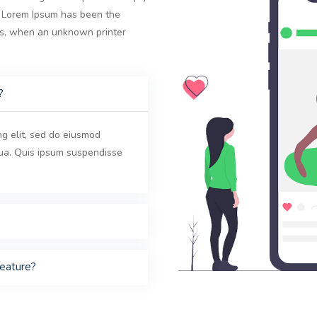
y. Lorem Ipsum has been the
0s, when an unknown printer
?
ng elit, sed do eiusmod
qua. Quis ipsum suspendisse
feature?