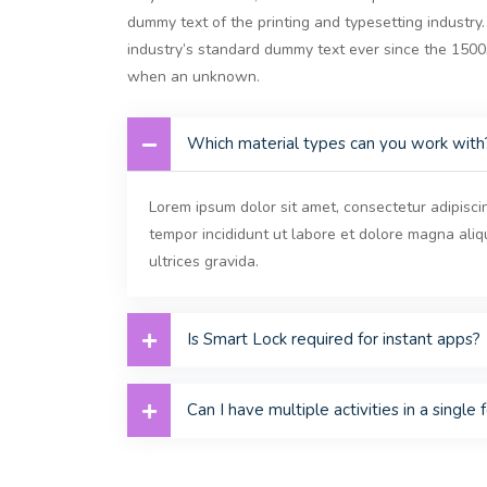
dummy text of the printing and typesetting industr
industry’s standard dummy text ever since the 150
when an unknown.
Which material types can you work with
Lorem ipsum dolor sit amet, consectetur adipisci
tempor incididunt ut labore et dolore magna ali
ultrices gravida.
Is Smart Lock required for instant apps?
Can I have multiple activities in a single 