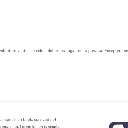
 voluptate velit esse cillum dolore eu fugiat nulla pariatur. Excepteur s
ype specimen book. survived not
c remaining. Lorem Ipsum is simply