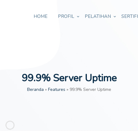
HOME
PROFIL
PELATIHAN
SERTIF
99.9% Server Uptime
Beranda
»
Features
»
99.9% Server Uptime