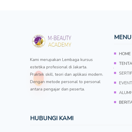
MENU
HOME
Kami merupakan Lembaga kursus
TENTA
estetika profesional di Jakarta. .
SERTIF
Praktek skill, teori dan aplikasi modern.
Dengan metode personal to personal
EVEN
antara pengajar dan peserta.
ALUMN
BERIT
HUBUNGI KAMI