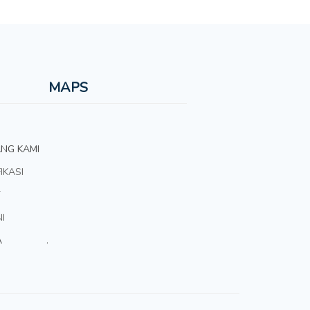
MAPS
NG KAMI
IKASI
T
I
A
.