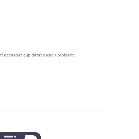
int occaecat cupidatat design proident.