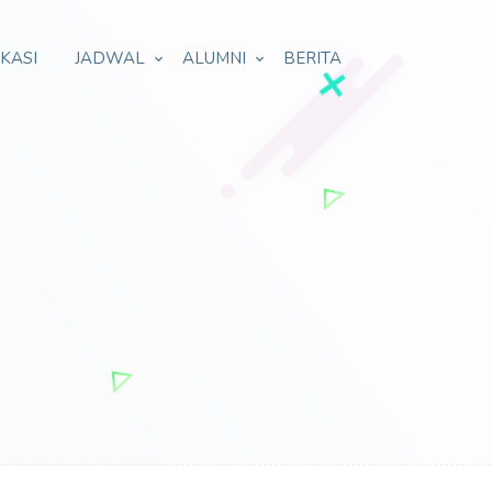
IKASI
JADWAL
ALUMNI
BERITA