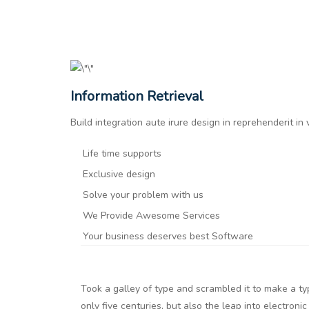
Information Retrieval
Build integration aute irure design in reprehenderit in
Life time supports
Exclusive design
Solve your problem with us
We Provide Awesome Services
Your business deserves best Software
Took a galley of type and scrambled it to make a t
only five centuries, but also the leap into electroni